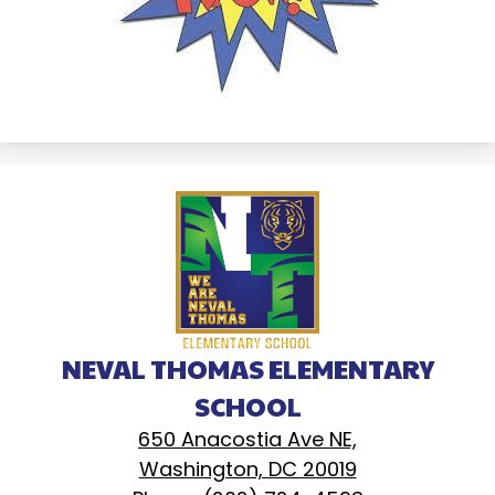
NEVAL THOMAS ELEMENTARY
SCHOOL
650 Anacostia Ave NE,
Washington, DC 20019