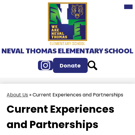
Mai
Skip
Me
to
Tog
main
content
NEVAL THOMAS ELEMENTARY SCHOOL
Instagram
Search
Donate
About Us
»
Current Experiences and Partnerships
Current Experiences
and Partnerships