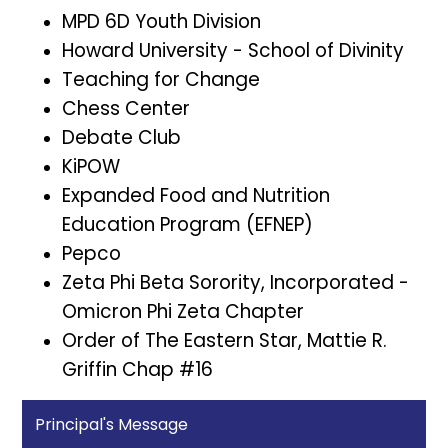
MPD 6D Youth Division
Howard University - School of Divinity
Teaching for Change
Chess Center
Debate Club
KiPOW
Expanded Food and Nutrition
Education Program (EFNEP)
Pepco
Zeta Phi Beta Sorority, Incorporated -
Omicron Phi Zeta Chapter
Order of The Eastern Star, Mattie R.
Griffin Chap #16
Principal's Message