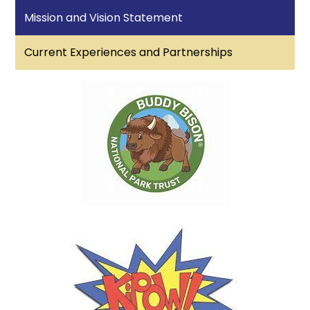
Mission and Vision Statement
Current Experiences and Partnerships