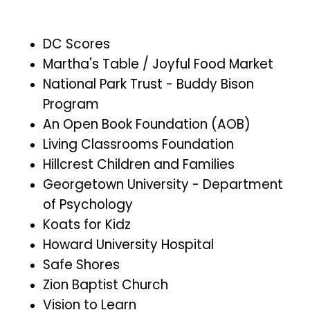
DC Scores
Martha's Table / Joyful Food Market
National Park Trust - Buddy Bison
Program
An Open Book Foundation (AOB)
Living Classrooms Foundation
Hillcrest Children and Families
Georgetown University - Department
of Psychology
Koats for Kidz
Howard University Hospital
Safe Shores
Zion Baptist Church
Vision to Learn