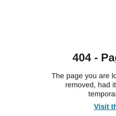
404 - Pa
The page you are l
removed, had i
temporar
Visit 