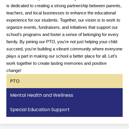
is dedicated to creating a strong partnership between parents,
teachers, and local businesses to enhance the educational
experience for our students. Together, our vision is to work to
organize events, fundraisers, and initiatives that support our
school’s programs and foster a sense of belonging for every
family. By joining our PTO, you're not just helping your child
succeed, you're building a vibrant community where everyone
plays a part in making our school a better place for all. Let’s
work together to create lasting memories and positive
change!
PTO
Mental Health and Wellness
Special Education Support