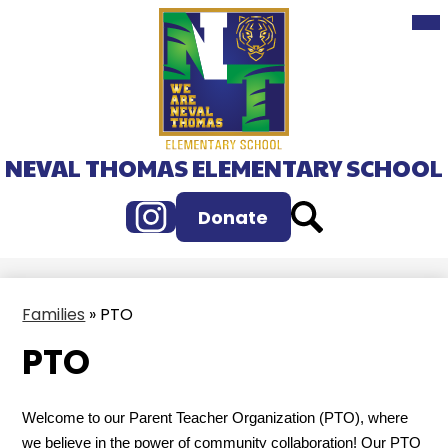
Mai
Skip
Me
to
Tog
main
content
NEVAL THOMAS ELEMENTARY SCHOOL
Instagram
Search
Donate
Families
»
PTO
PTO
Welcome to our Parent Teacher Organization (PTO), where
we believe in the power of community collaboration! Our PTO