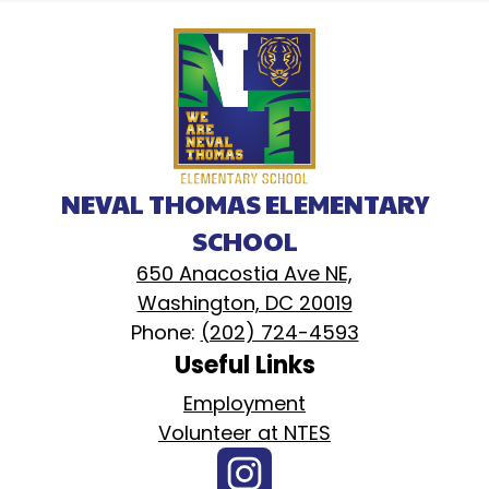
NEVAL THOMAS ELEMENTARY
SCHOOL
650 Anacostia Ave NE,
Washington, DC 20019
Phone:
(202) 724-4593
Useful Links
Employment
Volunteer at NTES
Social
Instagram
Media