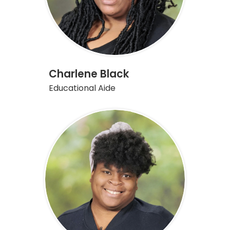
Charlene Black
Educational Aide