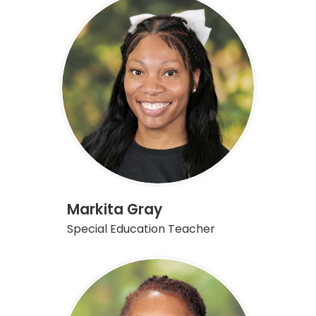
Markita Gray
Special Education Teacher