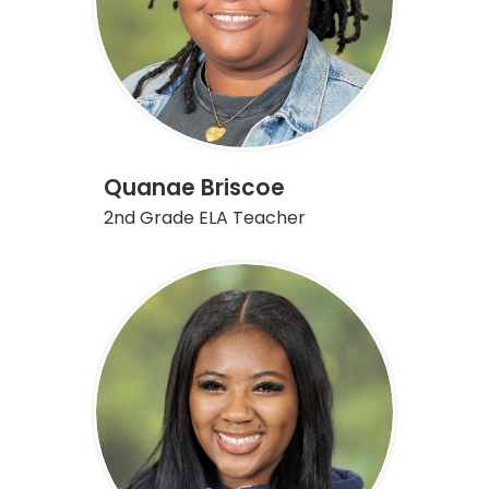
Quanae Briscoe
2nd Grade ELA Teacher