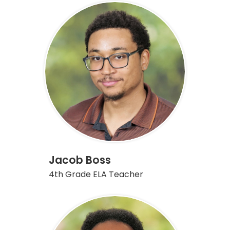
Jacob Boss
4th Grade ELA Teacher