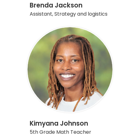
Brenda Jackson
Assistant, Strategy and logistics
Kimyana Johnson
5th Grade Math Teacher