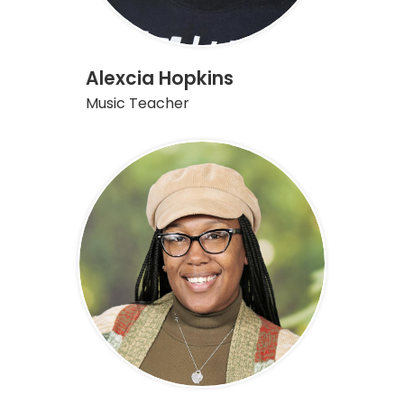
Alexcia Hopkins
Music Teacher