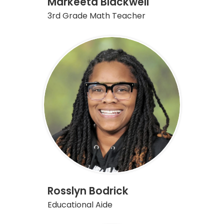
Markeeta Blackwell
3rd Grade Math Teacher
Rosslyn Bodrick
Educational Aide