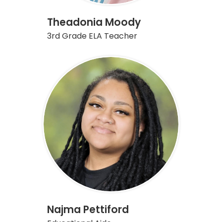
Theadonia Moody
3rd Grade ELA Teacher
Najma Pettiford