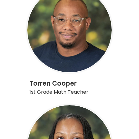
Torren Cooper
1st Grade Math Teacher