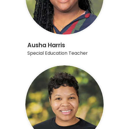
Ausha Harris
Special Education Teacher