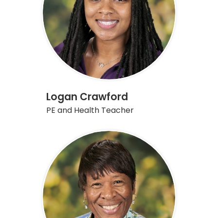
Logan Crawford
PE and Health Teacher