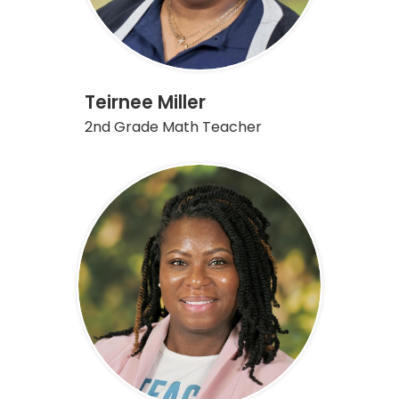
Teirnee Miller
2nd Grade Math Teacher