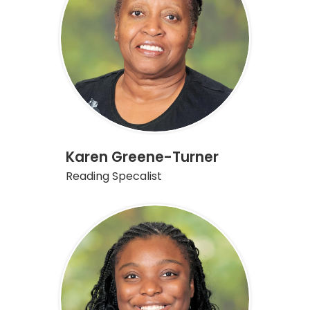
Karen Greene-Turner
Reading Specalist