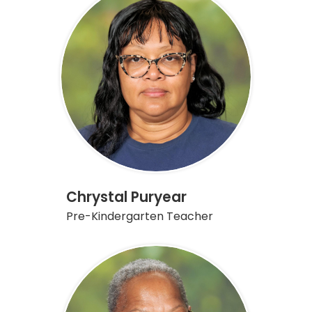
Chrystal Puryear
Pre-Kindergarten Teacher