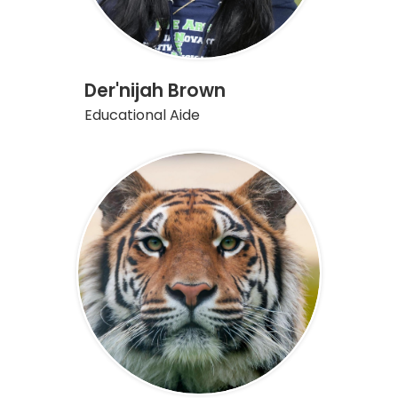
Der'nijah Brown
Educational Aide