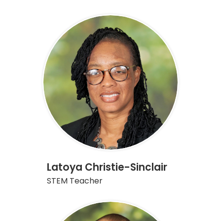
Latoya Christie-Sinclair
STEM Teacher