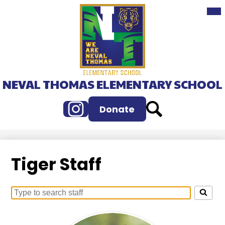
Mai
Skip
Me
to
Tog
main
content
NEVAL THOMAS ELEMENTARY SCHOOL
Instagram
Search
Donate
Tiger Staff
Search
for
people