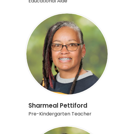
Educational Aide
Sharmeal Pettiford
Pre-Kindergarten Teacher