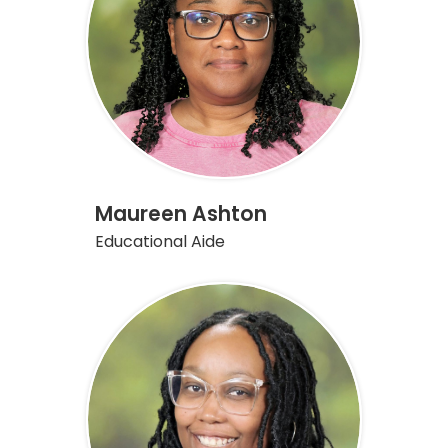
Maureen Ashton
Educational Aide