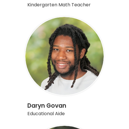
Kindergarten Math Teacher
Daryn Govan
Educational Aide