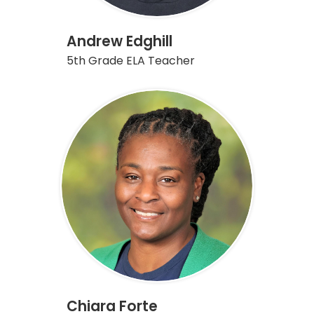
Andrew Edghill
5th Grade ELA Teacher
Chiara Forte