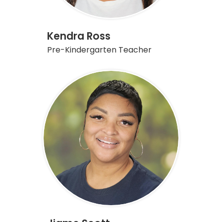
Kendra Ross
Pre-Kindergarten Teacher