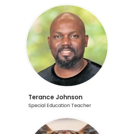
Terance Johnson
Special Education Teacher