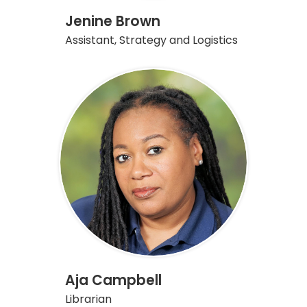
Jenine Brown
Assistant, Strategy and Logistics
Aja Campbell
Librarian