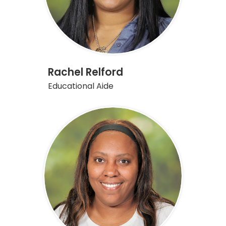
Rachel Relford
Educational Aide