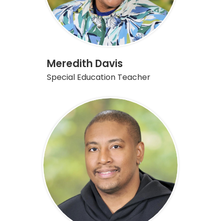
Meredith Davis
Special Education Teacher