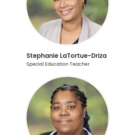
Stephanie LaTortue-Driza
Special Education Teacher