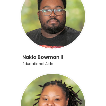
Nakia Bowman II
Educational Aide