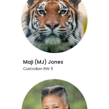
Maji (MJ) Jones
Custodian RW 5