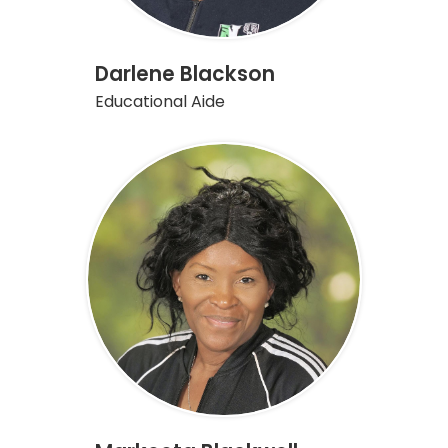
Darlene Blackson
Educational Aide