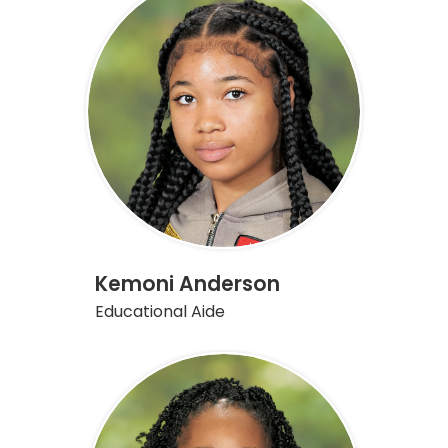
on
this
page
Kemoni Anderson
Educational Aide