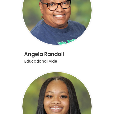
Angela Randall
Educational Aide