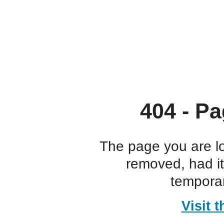
404 - Pa
The page you are l
removed, had i
temporar
Visit 