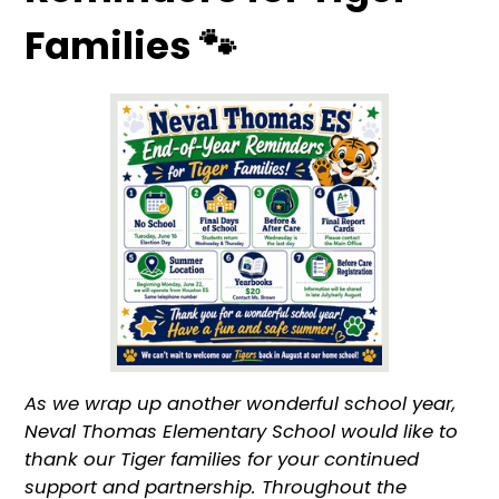
Families 🐾
As we wrap up another wonderful school year,
Neval Thomas Elementary School would like to
thank our Tiger families for your continued
support and partnership. Throughout the