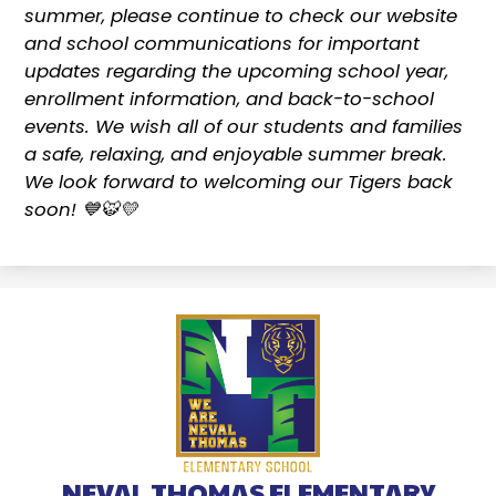
summer, please continue to check our website
and school communications for important
updates regarding the upcoming school year,
enrollment information, and back-to-school
events. We wish all of our students and families
a safe, relaxing, and enjoyable summer break.
We look forward to welcoming our Tigers back
soon! 💙🐯💛
NEVAL THOMAS ELEMENTARY