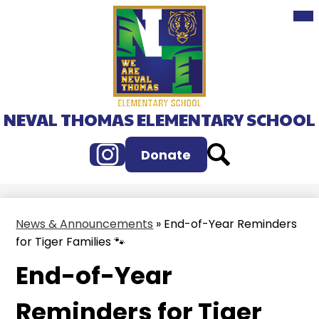
Mai
Skip
Me
to
Tog
main
content
NEVAL THOMAS ELEMENTARY SCHOOL
Instagram
Search
Donate
News & Announcements
»
End-of-Year Reminders
for Tiger Families 🐾
End-of-Year
Reminders for Tiger