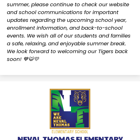
summer, please continue to check our website
and school communications for important
updates regarding the upcoming school year,
enrollment information, and back-to-school
events. We wish all of our students and families
a safe, relaxing, and enjoyable summer break.
We look forward to welcoming our Tigers back
soon! 💙🐯💛
NEVAL THOMAS ELEMENTARY