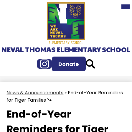
Mai
Skip
Me
to
Tog
main
content
NEVAL THOMAS ELEMENTARY SCHOOL
Instagram
Search
Donate
News & Announcements
»
End-of-Year Reminders
for Tiger Families 🐾
End-of-Year
Reminders for Tiger