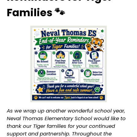
Families 🐾
As we wrap up another wonderful school year,
Neval Thomas Elementary School would like to
thank our Tiger families for your continued
support and partnership. Throughout the